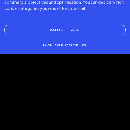
commercial objectives and optimisation. You can decide which
200 credit
175 credit
112.5 credit
Friday
16:00
cookie categories you would like to permit.
back
back
back
1 card =
1 card =
1 card =
Monday –
16:00 –
170 credit
157.5 credit
137.5 credit
Friday
23:00
back*
back*
back
ACCEPT ALL
1 card =
1 card =
1 card =
7:00 –
Weekend
170 credit
157.5 credit
137.5 credit
23:00
MANAGE COOKIES
back*
back*
back
* At Smíchov and Slatina, a surcharge of 55 Kč per card
applies on weekdays from 16:00–23:00 and during
weekends.
Important Details:
Offer availability
: this offer only applies to the first hour of
each booking. For longer bookings the refund only
applies to the first hour booked.
Exclusions
: Racket rental and the purchase of padel balls
are not included in the offer