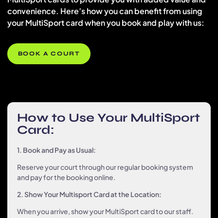
convenience. Here’s how you can benefit from using
your MultiSport card when you book and play with us:
BOOK A COURT
How to Use Your MultiSport
Card:
1. Book and Pay as Usual:
Reserve your court through our regular booking system
and pay for the booking online.
2. Show Your Multisport Card at the Location:
When you arrive, show your MultiSport card to our staff.