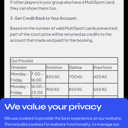
If other players in your group also have a MultiSport card,
they can show theirs too.
3. Get Credit Back to Your Account:
Based on the number of valid MultiSport cards presented,
part of the court price will be returned as credits to the
account that made and paid for the booking.
Our Pricelist
Timeslot
Smíchov
Slatina
Kraví hora
Monday –
7:00 –
800 Kč
700 Kč
450 Kč
Friday
16:00
Monday –
16:00 –
900 Kč
850 Kč
550 Kč
Friday
23:00
7:00 –
Weekend
900 Kč
850 Kč
550 Kč
We value your privacy
23:00
Multisport credit refunds
We use cookies to provide the best experience on our website.
Timeslot
Smíchov
Slatina
Kraví hora
This includes cookies for website functionality, to manage our
1 card =
1 card =
1 card =
Monday –
7:00 –