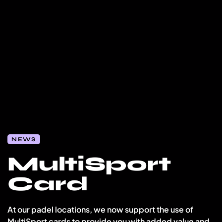
NEWS
MultiSport
Card
At our padel locations, we now support the use of
MultiSport cards to provide you with added value and