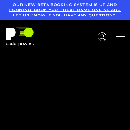
OUR NEW BETA BOOKING SYSTEM IS UP AND
RUNNING. BOOK YOUR NEXT GAME ONLINE AND
LET US KNOW IF YOU HAVE ANY QUESTIONS.