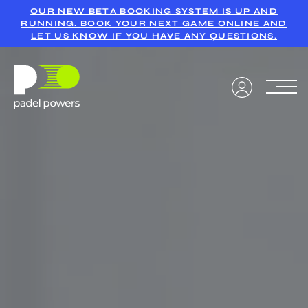
OUR NEW BETA BOOKING SYSTEM IS UP AND
RUNNING. BOOK YOUR NEXT GAME ONLINE AND
LET US KNOW IF YOU HAVE ANY QUESTIONS.