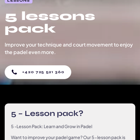
LESSONS
5 lessons
pack
Improve your technique and court movement to enjoy
the padel even more.
+420 725 521 360
5 – Lesson pack?
5 -Lesson Pack: Learn and Grow in Padel
Want to improve your padel game? Our 5-lesson pack is