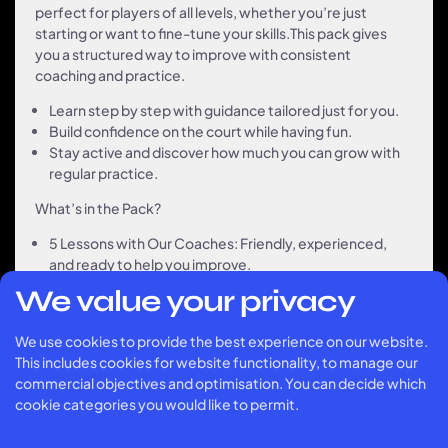
perfect for players of all levels, whether you’re just
starting or want to fine-tune your skills.This pack gives
you a structured way to improve with consistent
coaching and practice.
Learn step by step with guidance tailored just for you.
Build confidence on the court while having fun.
Stay active and discover how much you can grow with
regular practice.
What’s in the Pack?
5 Lessons with Our Coaches: Friendly, experienced,
and ready to help you improve.
Flexible Scheduling: Book lessons when it suits you.
We value your privacy
Great Value: Save 10 % compared to booking single
lessons.
We use cookies to provide the best experience on our website.
This includes cookies for website functionality, to manage our
commercial objectives and optimisation. You can decide which
„The 5-lesson pack was
cookie categories you would like to permit.
a game-changer for me! The