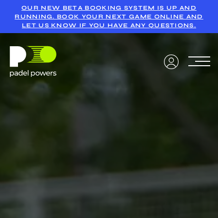
OUR NEW BETA BOOKING SYSTEM IS UP AND
RUNNING. BOOK YOUR NEXT GAME ONLINE AND
LET US KNOW IF YOU HAVE ANY QUESTIONS.