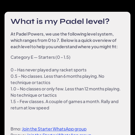
What is my Padel level?
At Padel Powers, we use the following level system,
which ranges from 0 to 7. Below is a quick overview of
each level to help you understand where you might fit:
Category E — Starters (0 – 1.5)
0
– Has never played any racket sports
0.5 – No classes. Less than 6 months playing. No
technique or tactics
1.0 – No classes or only few. Less than 12 months playing.
No technique or tactics
1.5
– Few classes. A couple of games a month. Rally and
return at low speed
Brno:
Join the Starter WhatsApp group