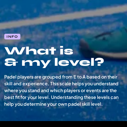
INFO
What is
& my level?
Padel players are grouped from
E to A
based on their
skill and experience. This scale helps you understand
where you stand and which players or events are the
best fit for your level.
Understanding these levels can
help you determine your own padel skill level.